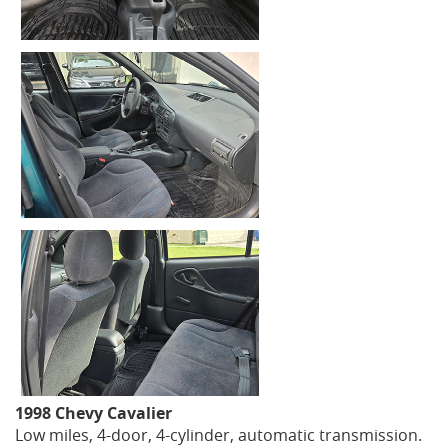
1998 Chevy Cavalier
Low miles, 4-door, 4-cylinder, automatic transmission.