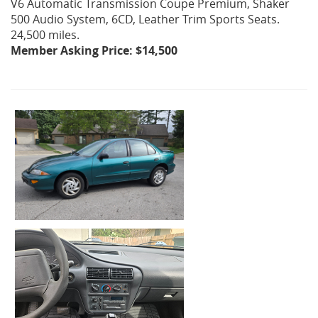
V6 Automatic Transmission Coupe Premium, Shaker
500 Audio System, 6CD, Leather Trim Sports Seats.
24,500 miles.
Member Asking Price: $14,500