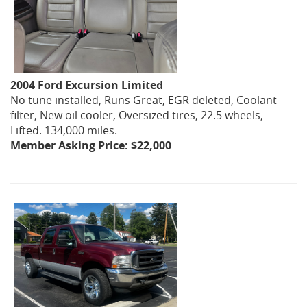
2004 Ford Excursion Limited
No tune installed, Runs Great, EGR deleted, Coolant
filter, New oil cooler, Oversized tires, 22.5 wheels,
Lifted. 134,000 miles.
Member Asking Price: $22,000