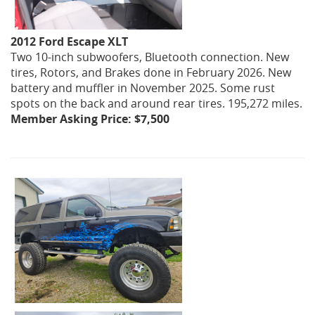
2012 Ford Escape XLT
Two 10-inch subwoofers, Bluetooth connection. New
tires, Rotors, and Brakes done in February 2026. New
battery and muffler in November 2025. Some rust
spots on the back and around rear tires. 195,272 miles.
Member Asking Price: $7,500