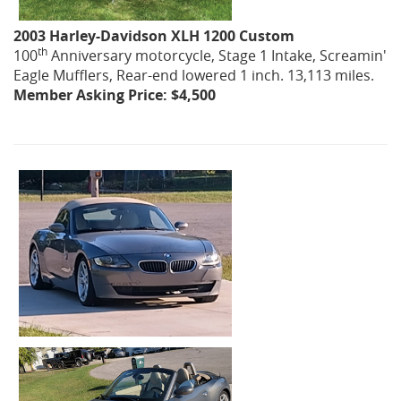
2003 Harley-Davidson XLH 1200 Custom
th
100
Anniversary motorcycle, Stage 1 Intake, Screamin'
Eagle Mufflers, Rear-end lowered 1 inch. 13,113 miles.
Member Asking Price: $4,500