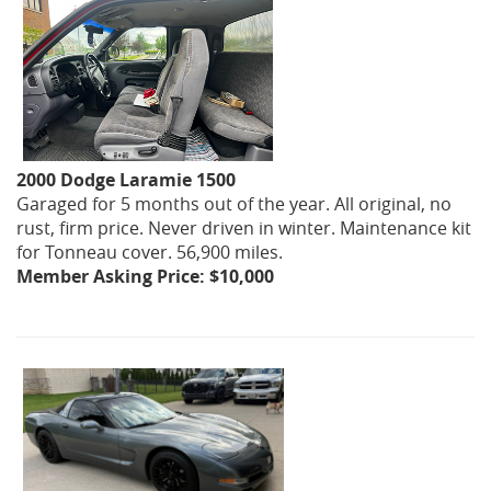
2000 Dodge Laramie 1500
Garaged for 5 months out of the year. All original, no
rust, firm price. Never driven in winter. Maintenance kit
for Tonneau cover. 56,900 miles.
Member Asking Price: $10,000