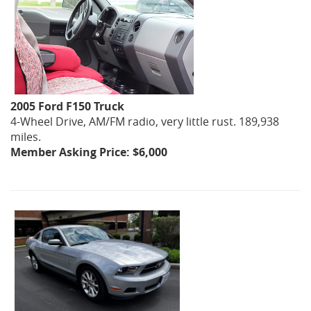
2005 Ford F150 Truck
4-Wheel Drive, AM/FM radio, very little rust. 189,938
miles.
Member Asking Price: $6,000