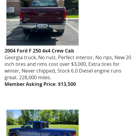
2004 Ford F 250 4x4 Crew Cab
Georgia truck, No rust, Perfect interior, No rips, New 20
inch tires and rims cost over $3,000, Extra tires for
winter, Never chipped, Stock 6.0 Diesel engine runs
great. 228,000 miles.
Member Asking Price: $13,500