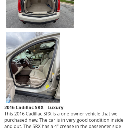
2016 Cadillac SRX - Luxury
This 2016 Cadillac SRX is a one-owner vehicle that we
purchased new. The car is in very good condition inside
and out. The SRX has a 4" crease in the passenger side