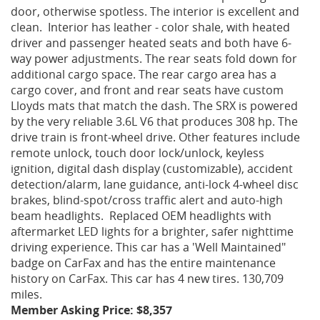
door, otherwise spotless. The interior is excellent and
clean. Interior has leather - color shale, with heated
driver and passenger heated seats and both have 6-
way power adjustments. The rear seats fold down for
additional cargo space. The rear cargo area has a
cargo cover, and front and rear seats have custom
Lloyds mats that match the dash. The SRX is powered
by the very reliable 3.6L V6 that produces 308 hp. The
drive train is front-wheel drive. Other features include
remote unlock, touch door lock/unlock, keyless
ignition, digital dash display (customizable), accident
detection/alarm, lane guidance, anti-lock 4-wheel disc
brakes, blind-spot/cross traffic alert and auto-high
beam headlights. Replaced OEM headlights with
aftermarket LED lights for a brighter, safer nighttime
driving experience. This car has a 'Well Maintained"
badge on CarFax and has the entire maintenance
history on CarFax. This car has 4 new tires. 130,709
miles.
Member Asking Price: $8,357