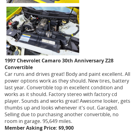
1997 Chevrolet Camaro 30th Anniversary Z28
Convertible
Car runs and drives great! Body and paint excellent. All
power options work as they should. New tires, battery
last year. Convertible top in excellent condition and
works as it should. Factory stereo with factory cd
player. Sounds and works great! Awesome looker, gets
thumbs up and looks whenever it's out. Garaged.
Selling due to purchasing another convertible, no
room in garage. 95,649 miles.
Member Asking Price: $9,900