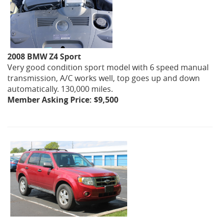
2008 BMW Z4 Sport
Very good condition sport model with 6 speed manual
transmission, A/C works well, top goes up and down
automatically. 130,000 miles.
Member Asking Price: $9,500