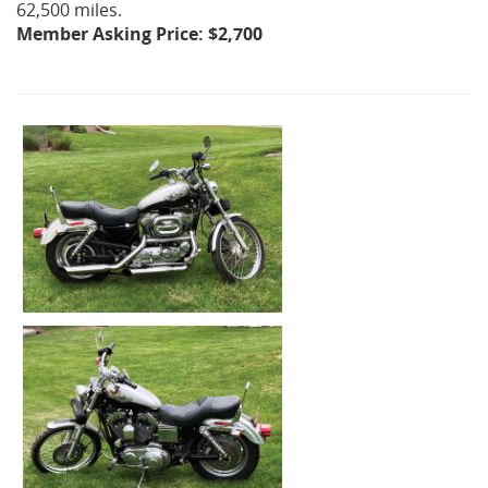
62,500 miles.
Member Asking Price: $2,700