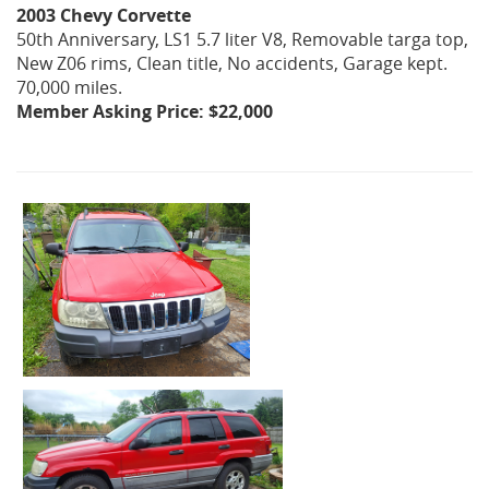
2003 Chevy Corvette
50th Anniversary, LS1 5.7 liter V8, Removable targa top,
New Z06 rims, Clean title, No accidents, Garage kept.
70,000 miles.
Member Asking Price: $22,000