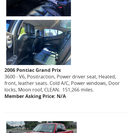
2006 Pontiac Grand Prix
3600 - V6, Positraction, Power driver seat, Heated,
front, leather seats. Cold A/C, Power windows, Door
locks, Moon roof, CLEAN. 151,266 miles.
Member Asking Price: N/A