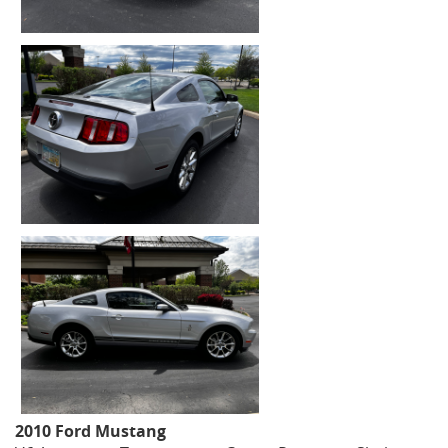
2010 Ford Mustang