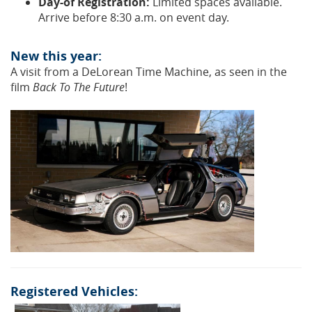
Day-of Registration:
Limited spaces available.
Arrive before 8:30 a.m. on event day.
New this year:
A visit from a DeLorean Time Machine, as seen in the
film
Back To The Future
!
Registered Vehicles: