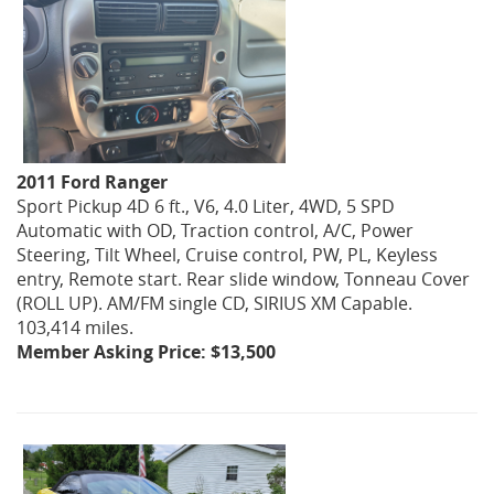
2011 Ford Ranger
Sport Pickup 4D 6 ft., V6, 4.0 Liter, 4WD, 5 SPD
Automatic with OD, Traction control, A/C, Power
Steering, Tilt Wheel, Cruise control, PW, PL, Keyless
entry, Remote start. Rear slide window, Tonneau Cover
(ROLL UP). AM/FM single CD, SIRIUS XM Capable.
103,414 miles.
Member Asking Price: $13,500