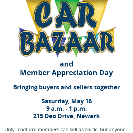
and
Member Appreciation Day
Bringing buyers and sellers together
Saturday, May 16
9 a.m. - 1 p.m.
215 Deo Drive, Newark
Only TrueCore members can sell a vehicle, but anyone