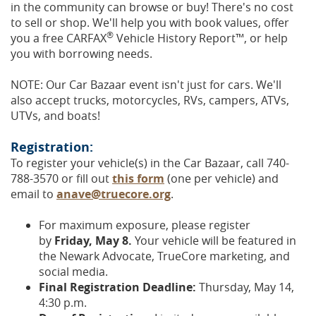
in the community can browse or buy! There's no cost
to sell or shop. We'll help you with book values, offer
®
you a free CARFAX
Vehicle History Report™, or help
you with borrowing needs.
NOTE: Our Car Bazaar event isn't just for cars. We'll
also accept trucks, motorcycles, RVs, campers, ATVs,
UTVs, and boats!
Registration:
To register your vehicle(s) in the Car Bazaar, call 740-
788-3570 or fill out
this form
(one per vehicle) and
email to
anave@truecore.org
.
For maximum exposure, please register
by
Friday, May 8.
Your vehicle will be featured in
the Newark Advocate, TrueCore marketing, and
social media.
Final Registration Deadline:
Thursday, May 14,
4:30 p.m.