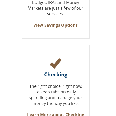
budget. IRAs and Money
Markets are just a few of our
services.
View Savings Options
Checking
The right choice, right now,
to keep tabs on daily
spending and manage your
money the way you like.
Learn More about Checking