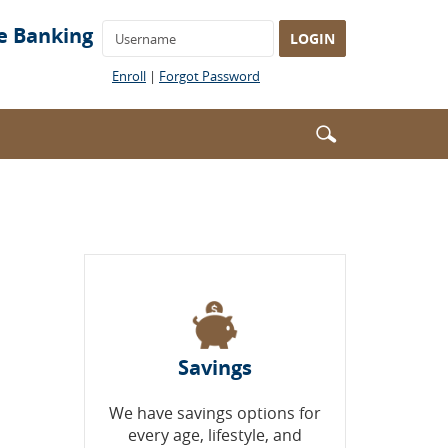
Username
e Banking
LOGIN
(Opens
(Opens
Enroll
|
Forgot Password
in
in
a
a
Enter
Search
new
new
search
Window)
Window)
icon
terms
Savings
We have savings options for
every age, lifestyle, and