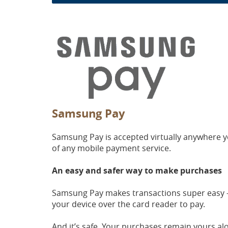
Samsung Pay
Samsung Pay is accepted virtually anywhere y
of any mobile payment service.
An easy and safer way to make purchases
Samsung Pay makes transactions super easy —
your device over the card reader to pay.
And it’s safe. Your purchases remain yours a