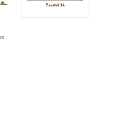
le-
Accounts
nd