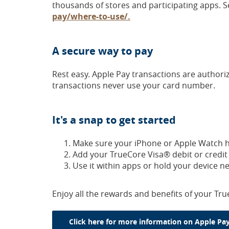
thousands of stores and participating apps. S
(Opens
pay/where-to-use/.
in
a
A secure way to pay
new
Window)
Rest easy. Apple Pay transactions are author
transactions never use your card number.
It's a snap to get started
Make sure your iPhone or Apple Watch ha
Add your TrueCore Visa® debit or credit ca
Use it within apps or hold your device n
Enjoy all the rewards and benefits of your Tru
Click here for more information on Apple Pay