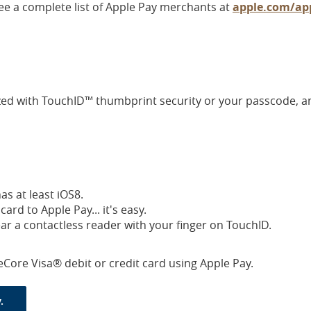
ee a complete list of Apple Pay merchants at
apple.com/app
ized with TouchID™ thumbprint security or your passcode, a
s at least iOS8.
rd to Apple Pay... it's easy.
ear a contactless reader with your finger on TouchID.
eCore Visa® debit or credit card using Apple Pay.
(Opens in a new Window)
.