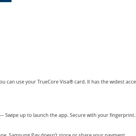
ou can use your TrueCore Visa® card. It has the widest acc
 Swipe up to launch the app. Secure with your fingerprint
lone. Samsung Pay doesn’t store or share your payment