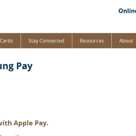
re
Onlin
 Cards
Stay Connected
Resources
About
ung Pay
ith Apple Pay.