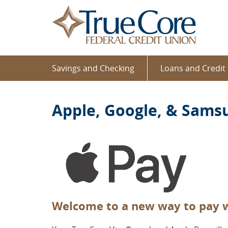
Home
Download
TrueCo
Skip
Acrobat
Federal
to
Reader
Credit
main
5.0
Union
content
or
Skip
higher
Savings and Checking
Loans and Credit
to
to
footer
view
.pdf
Apple, Google, & Sams
files.
Welcome to a new way to pay w