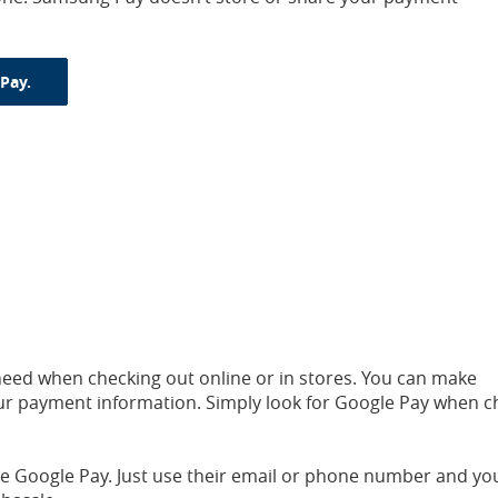
(Opens in a new Window)
Pay.
need when checking out online or in stores. You can make
ur payment information. Simply look for Google Pay when c
ave Google Pay. Just use their email or phone number and yo