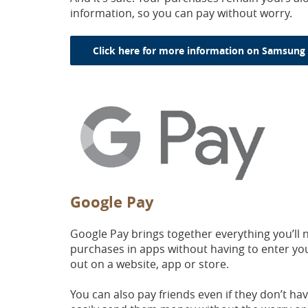
information, so you can pay without worry.
Click here for more information on Samsung 
Google Pay
Google Pay brings together everything you’ll 
purchases in apps without having to enter yo
out on a website, app or store.
You can also pay friends even if they don’t h