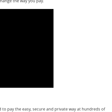
change the way you pay.
to pay the easy, secure and private way at hundreds of