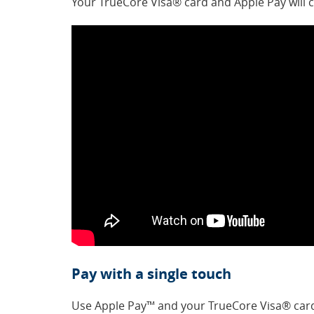
Your TrueCore Visa® card and Apple Pay will 
Pay with a single touch
Use Apple Pay™ and your TrueCore Visa® card 