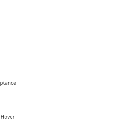
eptance
. Hover