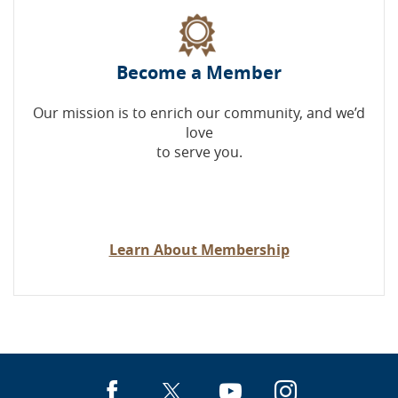
Become a Member
Our mission is to enrich our community, and we’d
love
to serve you.
Learn About Membership
Facebook
X
YouTube
Instagra