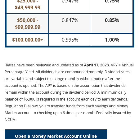
$25,000 -
0.747%
0.75%
$49,999.99
$50,000 -
0.847%
0.85%
$99,999.99
$100,000.00+
0.995%
1.00%
Rates have been reviewed and updated as of
April 17, 2023
. APY = Annual
Percentage Yield. All dividends are compounded monthly. Dividend rates
are variable and subject to change monthly without notice after the
account is opened. The APY is based on the assumption that dividends
remain within the account during the dividend period. A minimum daily
balance of $5,000 is required in the account each day to earn dividends.
Regulation D allows you to transfer funds from each savings and Money
Market account to checking up to 6 times per month. Federally insured by
NCUA.
Open a Money Market Account Online