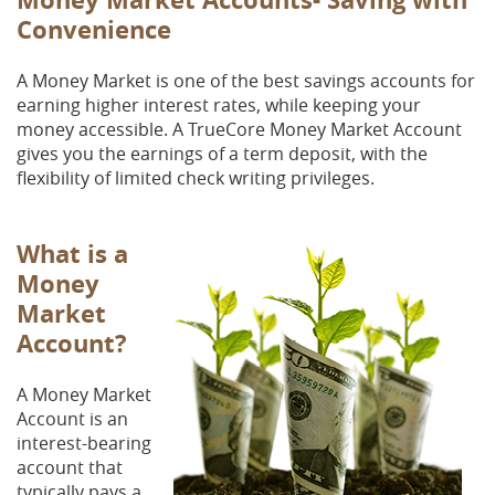
Convenience
A Money Market is one of the best savings accounts for
earning higher interest rates, while keeping your
money accessible. A TrueCore Money Market Account
gives you the earnings of a term deposit, with the
flexibility of limited check writing privileges.
What is a
Money
Market
Account?
A Money Market
Account is an
interest-bearing
account that
typically pays a