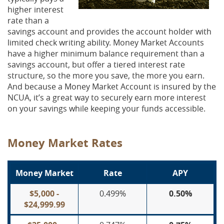
higher interest
rate than a
savings account and provides the account holder with
limited check writing ability. Money Market Accounts
have a higher minimum balance requirement than a
savings account, but offer a tiered interest rate
structure, so the more you save, the more you earn.
And because a Money Market Account is insured by the
NCUA, it’s a great way to securely earn more interest
on your savings while keeping your funds accessible.
Money Market Rates
Money Market
Rate
APY
$5,000 -
0.499%
0.50%
$24,999.99