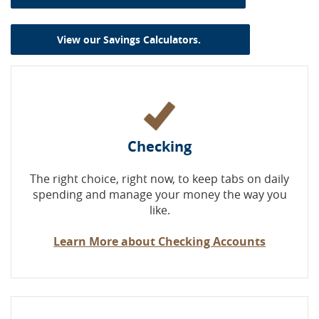
(Opens in a new W
View our Savings Calculators.
Checking
The right choice, right now, to keep tabs on daily
spending and manage your money the way you
like.
Learn More about Checking Accounts