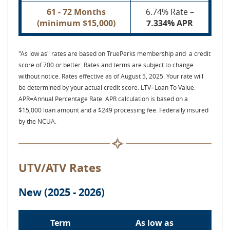
61 - 72 Months
6.74% Rate –
(minimum $15,000)
7.334% APR
"As low as" rates are based on TruePerks membership and a credit
score of 700 or better. Rates and terms are subject to change
without notice. Rates effective as of August 5, 2025. Your rate will
be determined by your actual credit score. LTV=Loan To Value.
APR=Annual Percentage Rate.
APR calculation is based on a
$15,000 loan amount and a $249 processing fee. Federally insured
by the NCUA.
UTV/ATV Rates
New (2025 - 2026)
Term
As low as