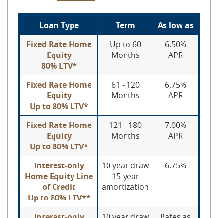
Loan Type
Term
As low as
Fixed Rate Home
Up to 60
6.50%
Equity
Months
APR
80% LTV*
Fixed Rate Home
61 - 120
6.75%
Equity
Months
APR
Up to 80% LTV*
Fixed Rate Home
121 - 180
7.00%
Equity
Months
APR
Up to 80% LTV*
Interest-only
10 year draw
6.75%
Home Equity Line
15-year
of Credit
amortization
Up to 80% LTV**
Interest-only
10 year draw
Rates as