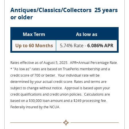
Antiques/Classics/Collectors 25 years
or older
Max Term
As low as
Up to 60 Months
5.74% Rate -
6.086% APR
Rates effective as of August 5, 2025. APR=Annual Percentage Rate.
* "As low as" rates are based on TruePerks membership and a
credit score of 700 or better. Your individual rate will be
determined by your actual credit score. Rates and terms are
subject to change without notice. Approval is based upon your
credit qualifications and credit union policies. Calculations are
based on a $30,000 loan amount and a $249 processing fee.
Federally insured by the NCUA.