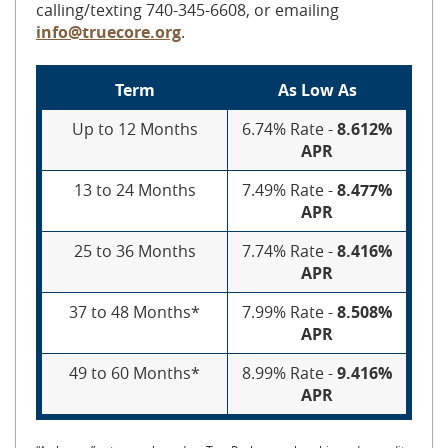
calling/texting 740-345-6608, or emailing
info@truecore.org
.
Term
As Low As
Up to 12 Months
6.74% Rate -
8.612%
APR
13 to 24 Months
7.49% Rate -
8.477%
APR
25 to 36 Months
7.74% Rate -
8.416%
APR
37 to 48 Months*
7.99% Rate -
8.508%
APR
49 to 60 Months*
8.99% Rate -
9.416%
APR