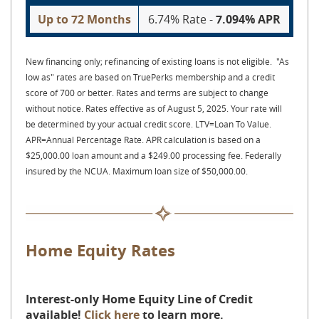
Up to 72 Months
6.74% Rate -
7.094% APR
New financing only; refinancing of existing loans is not eligible. "As
low as" rates are based on TruePerks membership and a credit
score of 700 or better. Rates and terms are subject to change
without notice. Rates effective as of August 5, 2025. Your rate will
be determined by your actual credit score. LTV=Loan To Value.
APR=Annual Percentage Rate. APR calculation is based on a
$25,000.00 loan amount and a $249.00 processing fee. Federally
insured by the NCUA. Maximum loan size of $50,000.00.
Home Equity Rates
Interest-only Home Equity Line of Credit
available!
Click here
to learn more.