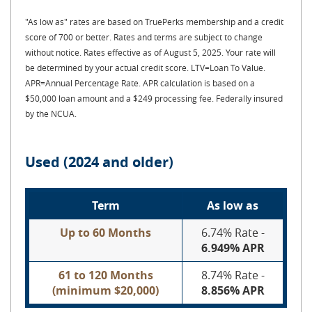
"As low as" rates are based on TruePerks membership and a credit
score of 700 or better. Rates and terms are subject to change
without notice. Rates effective as of August 5, 2025. Your rate will
be determined by your actual credit score. LTV=Loan To Value.
APR=Annual Percentage Rate.
APR calculation is based on a
$50,000 loan amount and a $249 processing fee. Federally insured
by the NCUA.
Used (2024 and older)
Term
As low as
Up to 60 Months
6.74% Rate -
6.949% APR
61 to 120 Months
8.74% Rate -
(minimum $20,000)
8.856% APR