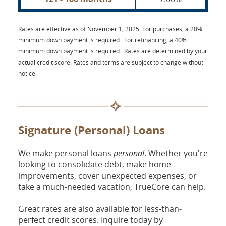
Rates are effective as of November 1, 2025. For purchases, a 20%
minimum down payment is required. For refinancing, a 40%
minimum down payment is required. Rates are determined by your
actual credit score. Rates and terms are subject to change without
notice.
Signature (Personal) Loans
We
make personal loans
personal
. Whether you're
looking to consolidate debt, make home
improvements, cover unexpected expenses, or
take a much-needed vacation, TrueCore can help.
Great rates are also available for less-than-
perfect credit scores. Inquire today by