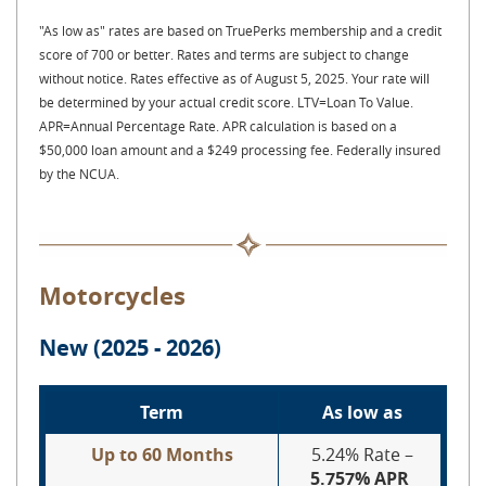
"As low as" rates are based on TruePerks membership and a credit
score of 700 or better. Rates and terms are subject to change
without notice. Rates effective as of August 5, 2025. Your rate will
be determined by your actual credit score. LTV=Loan To Value.
APR=Annual Percentage Rate.
APR calculation is based on a
$50,000 loan amount and a $249 processing fee. Federally insured
by the NCUA.
Motorcycles
New (2025 - 2026)
Term
As low as
Up to 60 Months
5.24% Rate –
5.757% APR