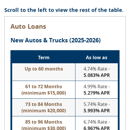
Scroll to the left to view the rest of the table.
Auto Loans
New Autos & Trucks (2025-2026)
Term
As low as
Up to 60 months
4.74% Rate -
5.083% APR
61 to 72 Months
4.99% Rate -
(minimum $15,000)
5.279%
APR
73 to 84 Months
5.74% Rate -
(minimum $20,000)
5.993
%
APR
85 to 96 Months
6.74% Rate -
(minimum $30,000)
6.967%
APR