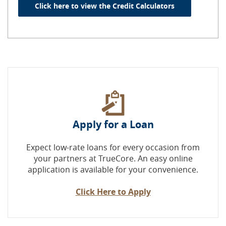
(Opens in a n
Click here to view the Credit Calculators
Apply for a Loan
Expect low-rate loans for every occasion from
your partners at TrueCore. An easy online
application is available for your convenience.
Click Here to Apply