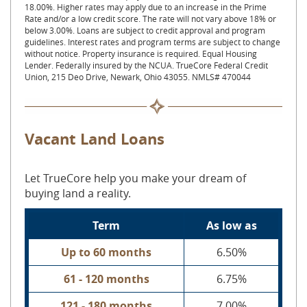
18.00%. Higher rates may apply due to an increase in the Prime
Rate and/or a low credit score. The rate will not vary above 18% or
below 3.00%. Loans are subject to credit approval and program
guidelines. Interest rates and program terms are subject to change
without notice. Property insurance is required. Equal Housing
Lender. Federally insured by the NCUA. TrueCore Federal Credit
Union, 215 Deo Drive, Newark, Ohio 43055. NMLS# 470044
Vacant Land Loans
Let TrueCore help you make your dream of
buying land a reality.
Term
As low as
Up to 60 months
6.50%
61 - 120 months
6.75%
121 - 180 months
7.00%