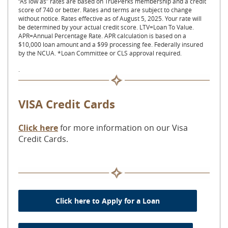
“As low as” rates are based on TruePerks membership and a credit
score of 740 or better. Rates and terms are subject to change
without notice. Rates effective as of August 5, 2025. Your rate will
be determined by your actual credit score. LTV=Loan To Value.
APR=Annual Percentage Rate. APR calculation is based on a
$10,000 loan amount and a $99 processing fee. Federally insured
by the NCUA. *Loan Committee or CLS approval required.
.
VISA Credit Cards
Click here
for more information on our Visa
Credit Cards.
Click here to Apply for a Loan