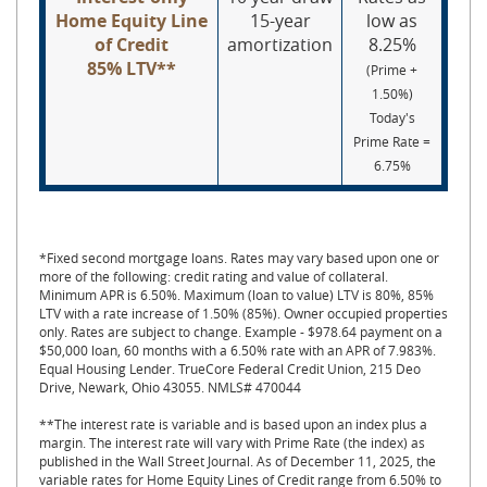
Home Equity Line
15-year
low as
of Credit
amortization
8.25%
8
5% LTV**
(Prime +
1.50%)
Today's
Prime Rate =
6.75%
*Fixed second mortgage loans. Rates may vary based upon one or
more of the following: credit rating and value of collateral.
Minimum APR is 6.50%. Maximum (loan to value) LTV is 80%, 85%
LTV with a rate increase of 1.50% (85%). Owner occupied properties
only. Rates are subject to change. Example - $978.64 payment on a
$50,000 loan, 60 months with a 6.50% rate with an APR of 7.983%.
Equal Housing Lender. TrueCore Federal Credit Union, 215 Deo
Drive, Newark, Ohio 43055. NMLS# 470044
**The interest rate is variable and is based upon an index plus a
margin. The interest rate will vary with Prime Rate (the index) as
published in the Wall Street Journal. As of December 11, 2025, the
variable rates for Home Equity Lines of Credit range from 6.50% to