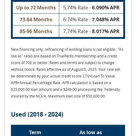
Up to 72 Months
5.74% Rate -
6.090% APR
73-84 Months
6.74% Rate -
7.048% APR
85-96 Months
7.74% Rate -
8.017% APR
New financing only; refinancing of existing loans is not eligible. "As
low as" rates are based on TruePerks membership and a credit
score of 700 or better. Rates and terms are subject to change
without notice. Rates effective as of August 5, 2025. Your rate will
be determined by your actual credit score. LTV=Loan To Value.
APR=Annual Percentage Rate. APR calculation is based on a
$25,000.00 loan amount and a $249.00 processing fee. Federally
insured by the NCUA. Maximum loan size of $50,000.00.
Used (2018 - 2024)
Term
As low as