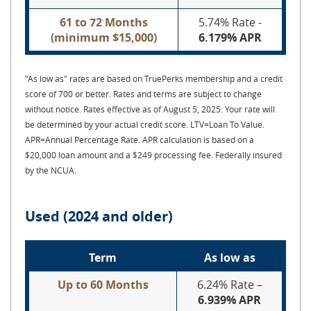
61 to 72 Months
5.74% Rate -
(minimum $15,000)
6.179% APR
"As low as" rates are based on TruePerks membership and a credit
score of 700 or better. Rates and terms are subject to change
without notice. Rates effective as of August 5, 2025. Your rate will
be determined by your actual credit score. LTV=Loan To Value.
APR=Annual Percentage Rate.
APR calculation is based on a
$20,000 loan amount and a $249 processing fee. Federally insured
by the NCUA.
Used (2024 and older)
Term
As low as
Up to 60 Months
6.24% Rate –
6.939% APR