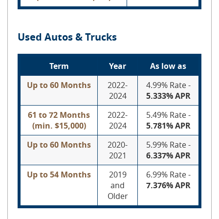
Used Autos & Trucks
Term
Year
As low as
Up to 60 Months
2022-
4.99% Rate -
2024
5.333% APR
61 to 72 Months
2022-
5.49% Rate -
(min. $15,000)
2024
5.781% APR
Up to 60 Months
2020-
5.99% Rate -
2021
6.337% APR
Up to 54 Months
2019
6.99% Rate -
and
7.376% APR
Older