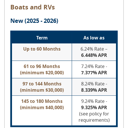
Boats and RVs
New (2025 - 2026)
Term
As low as
Up to 60 Months
6.24% Rate –
6.448% APR
61 to 96 Months
7.24% Rate -
(minimum $20,000)
7.377% APR
97 to 144 Months
8.24% Rate -
(minimum $30,000)
8.339% APR
145 to 180 Months
9.24% Rate -
(minimum $40,000)
9.325% APR
(see policy for
requirements)