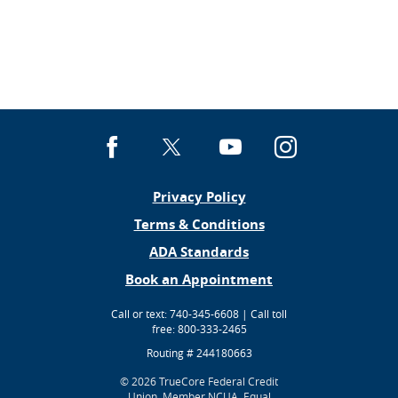
Facebook
X
YouTube
Instagra
Privacy Policy
(Opens
Terms & Conditions
in
ADA Standards
a
(Opens
Book an Appointment
new
in
Window)
Call or text: 740-345-6608 | Call toll
a
free: 800-333-2465
new
Window)
Routing # 244180663
©
2026 TrueCore Federal Credit
Union.
Member NCUA. Equal