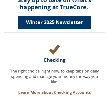
Stay up to date on what's
happening at TrueCore.
Winter 2025 Newsletter
Checking
The right choice, right now, to keep tabs on daily
spending and manage your money the way you
like.
Learn More about Checking Accounts